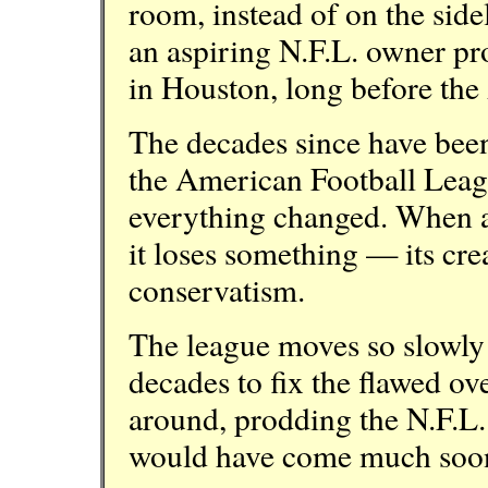
room, instead of on the side
an aspiring N.F.L. owner pr
in Houston, long before the
The decades since have been
the American Football Leag
everything changed. When a 
it loses something — its cr
conservatism.
The league moves so slowly t
decades to fix the flawed ove
around, prodding the N.F.L. 
would have come much soo