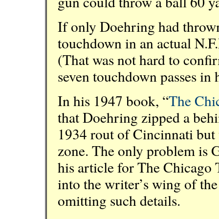
gun could throw a ball 60 y
If only Doehring had thrown
touchdown in an actual N.F.
(That was not hard to conf
seven touchdown passes in hi
In his 1947 book, “
The Chi
that Doehring zipped a behi
1934 rout of Cincinnati but 
zone. The only problem is Ge
his article for The Chicago 
into the writer’s wing of th
omitting such details.