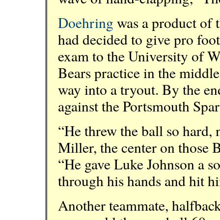
Doehring
was a product of 
had decided to give pro footb
exam to the University of W
Bears practice in the middle
way into a tryout. By the en
against the Portsmouth Spar
“He threw the ball so hard,
Miller, the center on those 
“He gave Luke Johnson a sor
through his hands and hit hi
Another teammate, halfback 