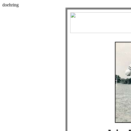
doehring