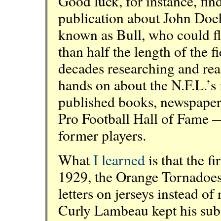
Good luck, for instance, fin
publication about John Doe
known as Bull, who could fl
than half the length of the fi
decades researching and rea
hands on about the N.F.L.’s 
published books, newspaper 
Pro Football Hall of Fame —
former players.
What
I learned
is that the fi
1929, the Orange Tornadoes 
letters on jerseys instead o
Curly Lambeau kept his subs