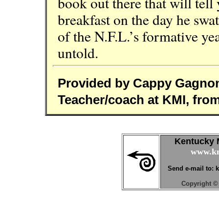
book out there that will tel
breakfast on the day he swa
of the N.F.L.’s formative year
untold.
Provided by Cappy Gagno
Teacher/coach at KMI, fro
Kentucky M
www.km
Send e-mail to:
Copyright © 