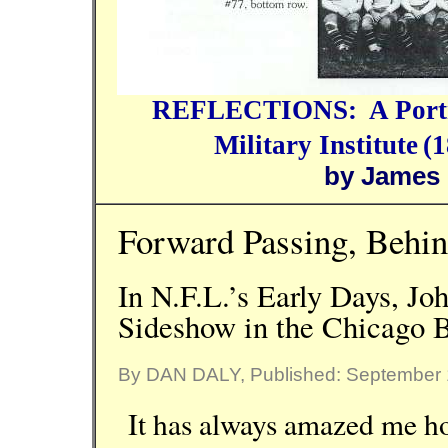
REFLECTIONS:
A Port
Military Institute
(1
by James
Forward Passing, Behin
In N.F.L.’s Early Days, J
Sideshow in the Chicago B
By DAN DALY, Published: September 
It has always amazed me how