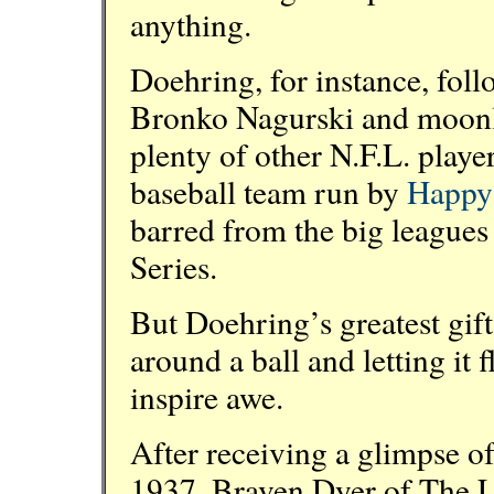
anything.
Doehring, for instance, foll
Bronko Nagurski and moonlig
plenty of other N.F.L. player
baseball team run by
Happy
barred from the big leagues
Series.
But Doehring’s greatest gift
around a ball and letting it
inspire awe.
After receiving a glimpse o
1937, Braven Dyer of The 