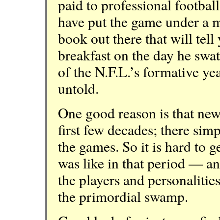
paid to professional football
have put the game under a m
book out there that will tel
breakfast on the day he swa
of the N.F.L.’s formative year
untold.
One good reason is that new
first few decades; there si
the games. So it is hard to ge
was like in that period — a
the players and personalitie
the primordial swamp.