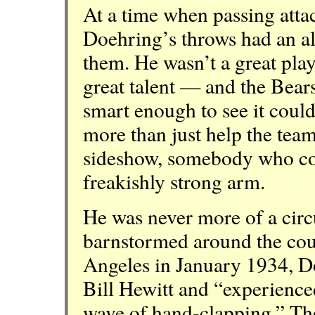
At a time when passing attack
Doehring’s throws had an al
them. He wasn’t a great play
great talent — and the Bear
smart enough to see it coul
more than just help the tea
sideshow, somebody who coul
freakishly strong arm.
He was never more of a circ
barnstormed around the cou
Angeles in January 1934, D
Bill Hewitt and “experienced
wave of hand-clapping,” Th