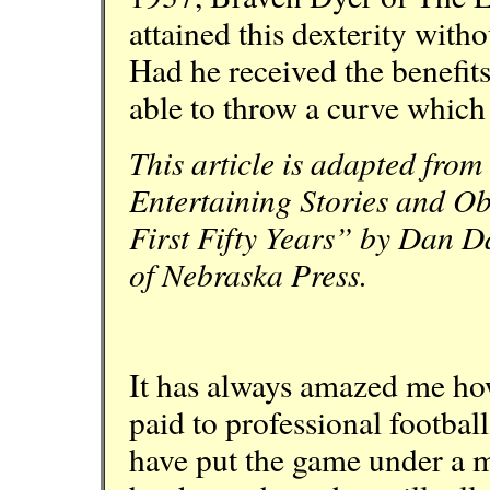
attained this dexterity witho
Had he received the benefits
able to throw a curve whic
This article is adapted fro
Entertaining Stories and Ob
First Fifty Years” by Dan Da
of Nebraska Press.
It has always amazed me how 
paid to professional football
have put the game under a m