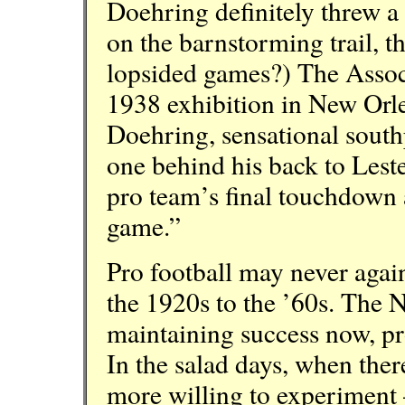
Doehring definitely threw 
on the barnstorming trail, t
lopsided games?) The Associ
1938 exhibition in New Orle
Doehring, sensational south
one behind his back to Lest
pro team’s final touchdown 
game.”
Pro football may never again
the 1920s to the ’60s. The N
maintaining success now, pr
In the salad days, when ther
more willing to experiment —