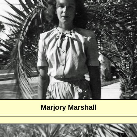
Marjory Marshall