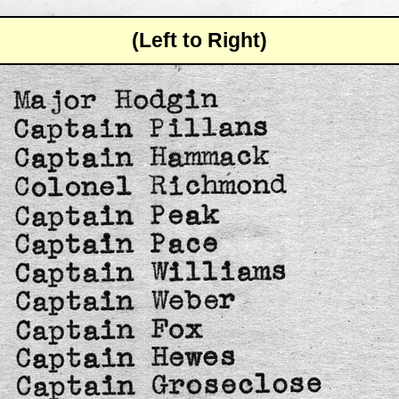
(Left to Right)