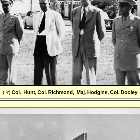
(l-r)
Col. Hunt, Col. Richmond, Maj. Hodgins, Col. Dooley