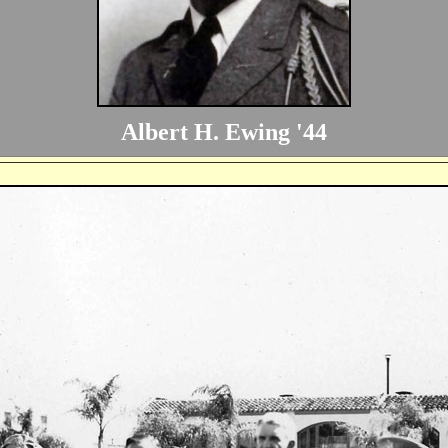
Albert H. Ewing '44