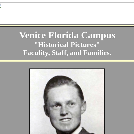
Venice Florida Campus
"Historical Pictures"
Faculity, Staff, and Families.